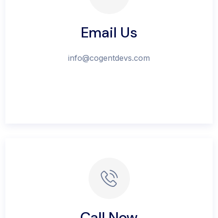
Email Us
info@cogentdevs.com
Call Now