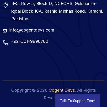
R-5, Row 5, Block D, NCECHS, Gulshan-e-
iqbal Block 10A, Rashid Minhas Road, Karachi,
Pakistan.
info@cogentdevs.com
+92-331-9998780
Copyright © 2026
Cogent Devs
. All Rights
Reserved.
Talk To Support Team