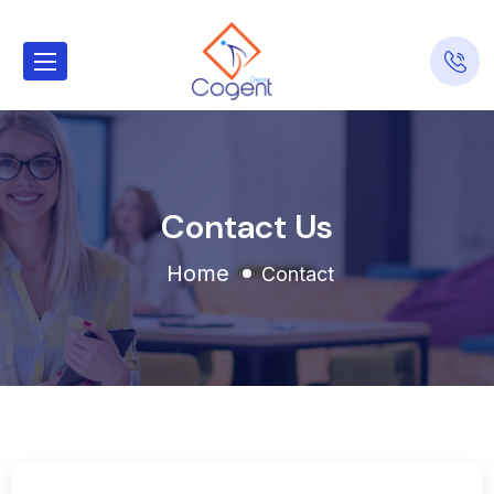
Contact Us
Home
Contact