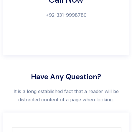
+92-331-9998780
Have Any Question?
It is a long established fact that a reader will be
distracted content of a page when looking.