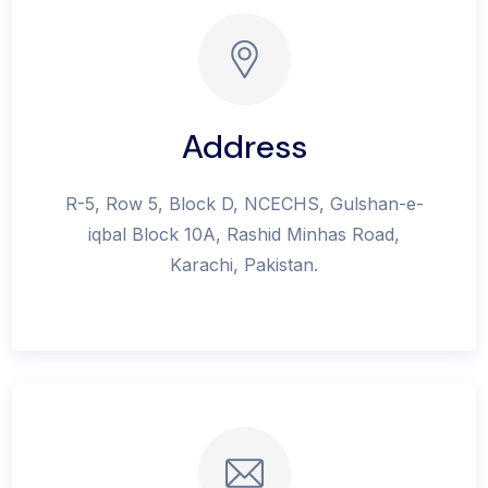
Address
R-5, Row 5, Block D, NCECHS, Gulshan-e-
iqbal Block 10A, Rashid Minhas Road,
Karachi, Pakistan.