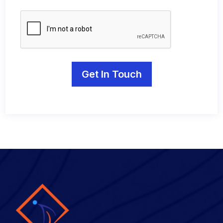
Get In Touch