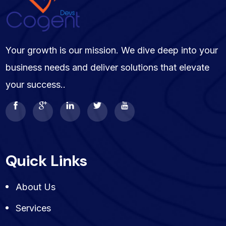
Your growth is our mission. We dive deep into your
business needs and deliver solutions that elevate
your success..
Quick Links
About Us
Services