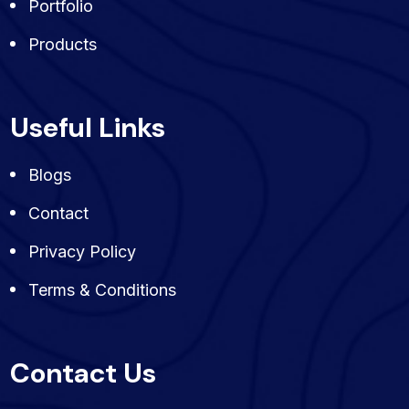
Portfolio
Products
Useful Links
Blogs
Contact
Privacy Policy
Terms & Conditions
Contact Us