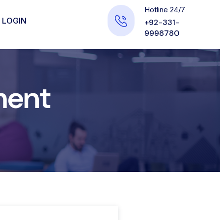
Hotline 24/7
 LOGIN
+92-331-
9998780
ment