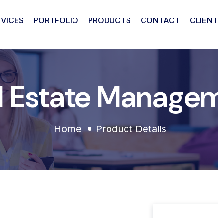
RVICES
PORTFOLIO
PRODUCTS
CONTACT
CLIENT
l Estate Manage
Home
Product Details