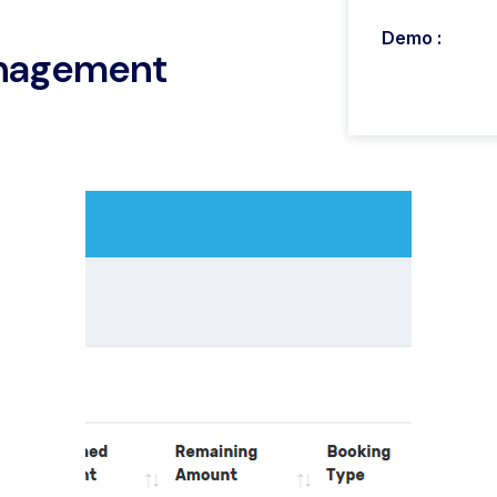
Demo :
anagement