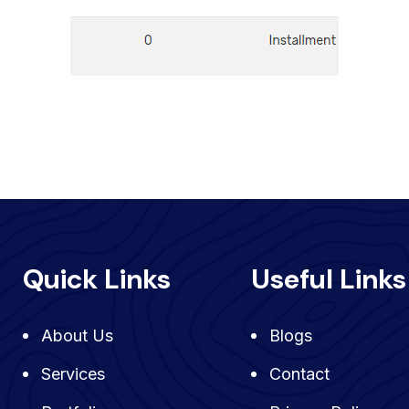
Quick Links
Useful Links
About Us
Blogs
Services
Contact