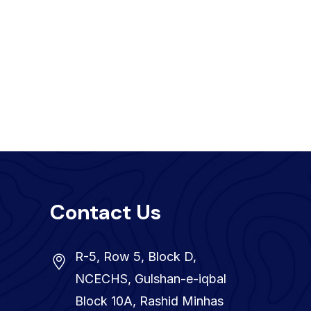
Contact Us
R-5, Row 5, Block D,
NCECHS, Gulshan-e-iqbal
Block 10A, Rashid Minhas