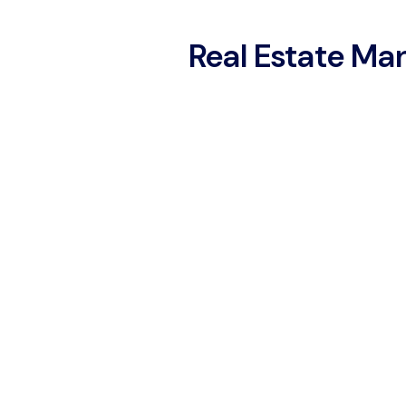
Real Estate M