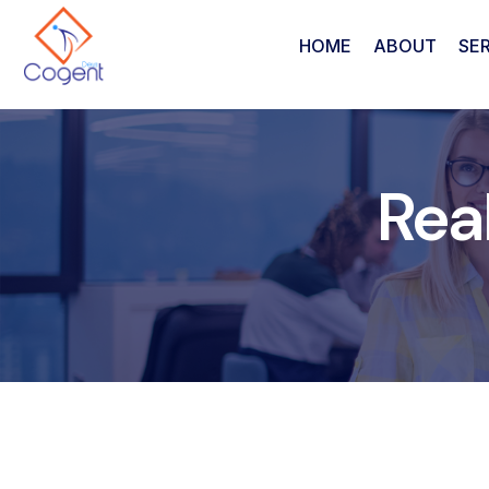
HOME
ABOUT
SE
Rea